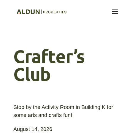
Crafter’s
Club
Stop by the Activity Room in Building K for
some arts and crafts fun!
August 14, 2026