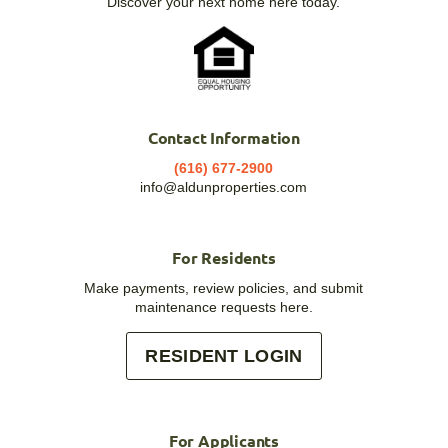
Discover your next home here today.
Contact Information
(616) 677-2900
info@aldunproperties.com
For Residents
Make payments, review policies, and submit
maintenance requests here.
RESIDENT LOGIN
For Applicants