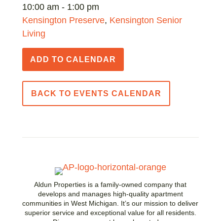
10:00 am - 1:00 pm
Kensington Preserve
,
Kensington Senior
Living
ADD TO CALENDAR
BACK TO EVENTS CALENDAR
Aldun Properties is a family-owned company that
develops and manages high-quality apartment
communities in West Michigan. It’s our mission to deliver
superior service and exceptional value for all residents.