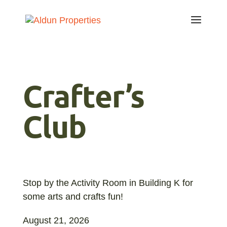
Crafter’s
Club
Stop by the Activity Room in Building K for
some arts and crafts fun!
August 21, 2026