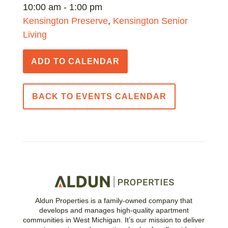
10:00 am - 1:00 pm
Kensington Preserve
,
Kensington Senior
Living
ADD TO CALENDAR
BACK TO EVENTS CALENDAR
Aldun Properties is a family-owned company that
develops and manages high-quality apartment
communities in West Michigan. It’s our mission to deliver