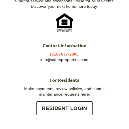
superior service and exceptional value for all residents.
Discover your next home here today.
Contact Information
(616) 677-2900
info@aldunproperties.com
For Residents
Make payments, review policies, and submit
maintenance requests here.
RESIDENT LOGIN