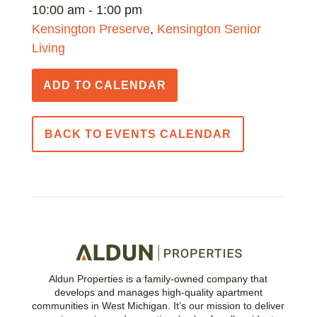
10:00 am - 1:00 pm
Kensington Preserve
,
Kensington Senior
Living
ADD TO CALENDAR
BACK TO EVENTS CALENDAR
Aldun Properties is a family-owned company that
develops and manages high-quality apartment
communities in West Michigan. It’s our mission to deliver