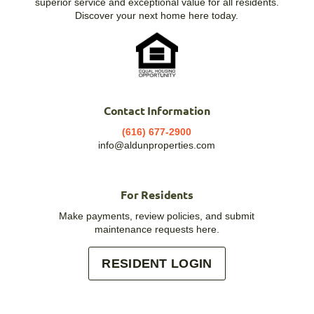
superior service and exceptional value for all residents.
Discover your next home here today.
Contact Information
(616) 677-2900
info@aldunproperties.com
For Residents
Make payments, review policies, and submit
maintenance requests here.
RESIDENT LOGIN