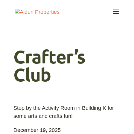
Crafter’s
Club
Stop by the Activity Room in Building K for
some arts and crafts fun!
December 19, 2025