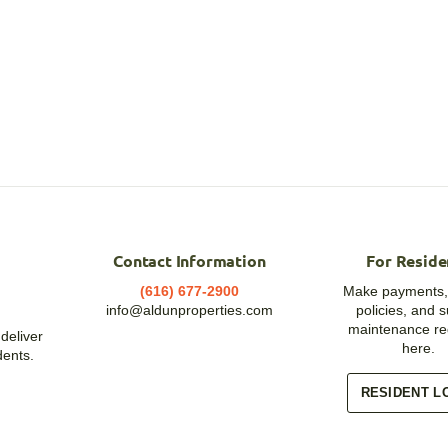
Contact Information
For Reside
(616) 677-2900
Make payments,
info@aldunproperties.com
policies, and 
maintenance re
deliver
here.
dents.
RESIDENT L