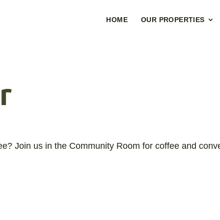
HOME
OUR PROPERTIES
r
fee? Join us in the Community Room for coffee and conve