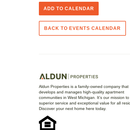
ADD TO CALENDAR
BACK TO EVENTS CALENDAR
Aldun Properties is a family-owned company that
develops and manages high-quality apartment
communities in West Michigan. It’s our mission to 
superior service and exceptional value for all resi
Discover your next home here today.