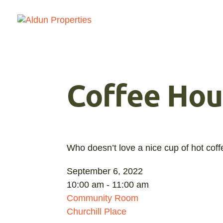
Coffee Hou
Who doesn’t love a nice cup of hot cof
September 6, 2022
10:00 am - 11:00 am
Community Room
Churchill Place