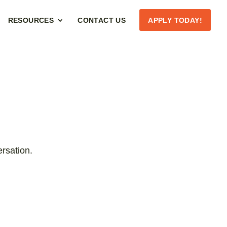
RESOURCES
CONTACT US
APPLY TODAY!
rsation.