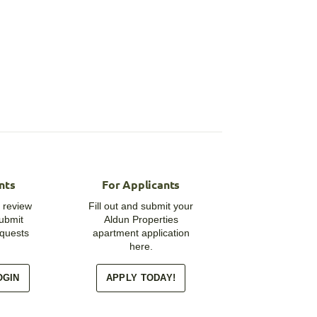
nts
For Applicants
 review
Fill out and submit your
submit
Aldun Properties
quests
apartment application
here.
OGIN
APPLY TODAY!