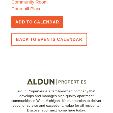
Community Room
Churchill Place
ADD TO CALENDAR
BACK TO EVENTS CALENDAR
Aldun Properties is a family-owned company that
develops and manages high-quality apartment
communities in West Michigan. It’s our mission to deliver
superior service and exceptional value for all residents.
Discover your next home here today.