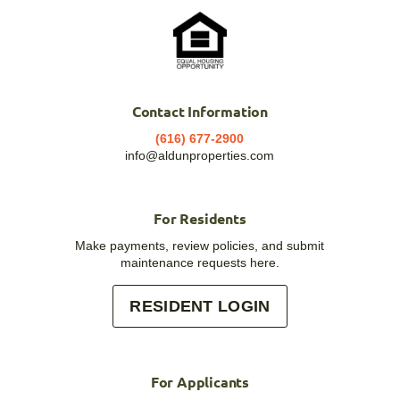
Contact Information
(616) 677-2900
info@aldunproperties.com
For Residents
Make payments, review policies, and submit
maintenance requests here.
RESIDENT LOGIN
For Applicants