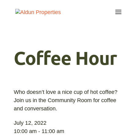
Coffee Hour
Who doesn’t love a nice cup of hot coffee?
Join us in the Community Room for coffee
and conversation.
July 12, 2022
10:00 am - 11:00 am