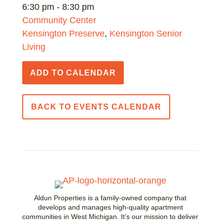
6:30 pm - 8:30 pm
Community Center
Kensington Preserve
,
Kensington Senior
Living
ADD TO CALENDAR
BACK TO EVENTS CALENDAR
Aldun Properties is a family-owned company that
develops and manages high-quality apartment
communities in West Michigan. It’s our mission to deliver