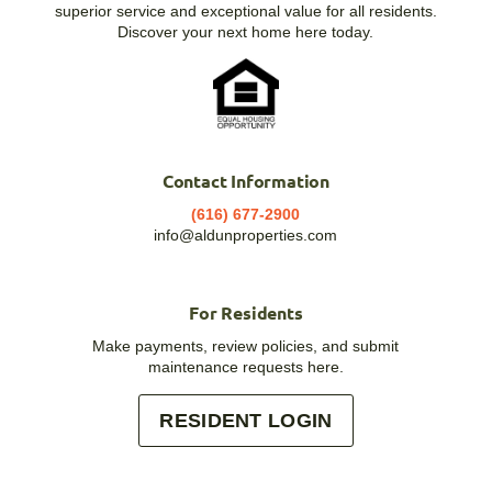
superior service and exceptional value for all residents.
Discover your next home here today.
Contact Information
(616) 677-2900
info@aldunproperties.com
For Residents
Make payments, review policies, and submit
maintenance requests here.
RESIDENT LOGIN