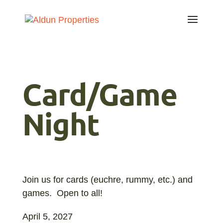
Card/Game
Night
Join us for cards (euchre, rummy, etc.) and
games. Open to all!
April 5, 2027