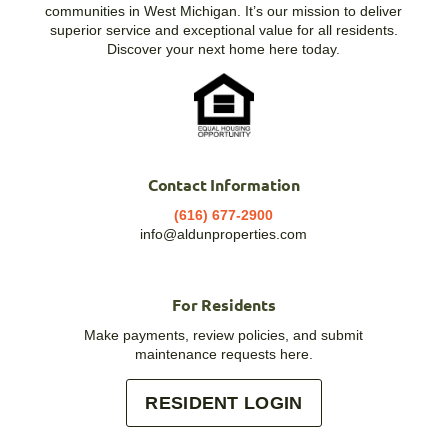
communities in West Michigan. It’s our mission to deliver
superior service and exceptional value for all residents.
Discover your next home here today.
Contact Information
(616) 677-2900
info@aldunproperties.com
For Residents
Make payments, review policies, and submit
maintenance requests here.
RESIDENT LOGIN