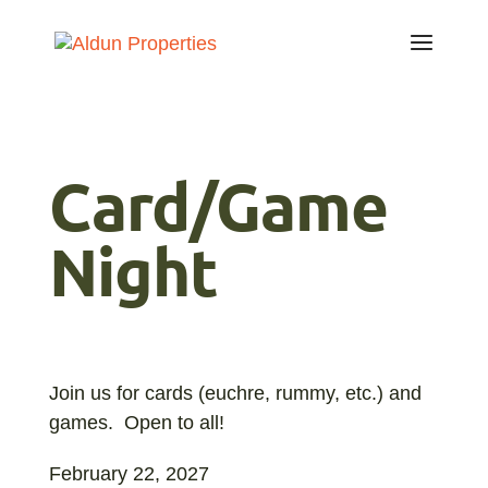
Card/Game
Night
Join us for cards (euchre, rummy, etc.) and
games. Open to all!
February 22, 2027