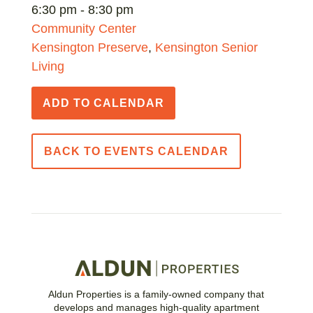
6:30 pm - 8:30 pm
Community Center
Kensington Preserve
,
Kensington Senior
Living
ADD TO CALENDAR
BACK TO EVENTS CALENDAR
Aldun Properties is a family-owned company that
develops and manages high-quality apartment