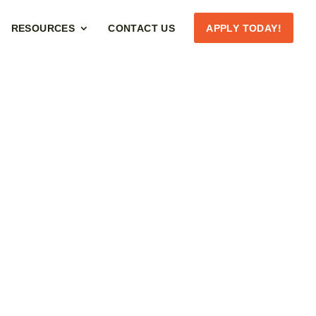
RESOURCES
CONTACT US
APPLY TODAY!