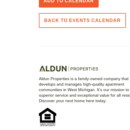
ADD TO CALENDAR
BACK TO EVENTS CALENDAR
Aldun Properties is a family-owned company that
develops and manages high-quality apartment
communities in West Michigan. It’s our mission to 
superior service and exceptional value for all resi
Discover your next home here today.