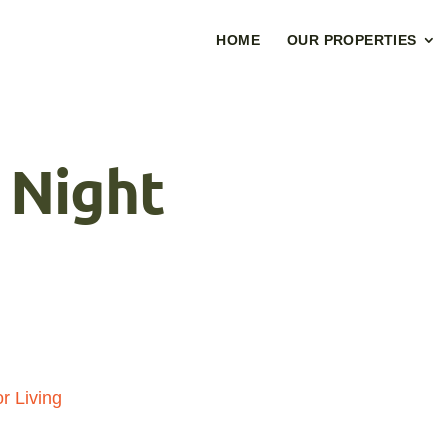
HOME
OUR PROPERTIES
 Night
r Living