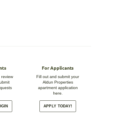
nts
For Applicants
 review
Fill out and submit your
submit
Aldun Properties
quests
apartment application
here.
OGIN
APPLY TODAY!