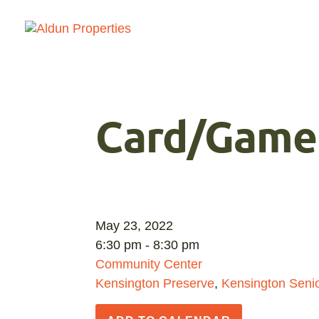
Card/Game
May 23, 2022
6:30 pm - 8:30 pm
Community Center
Kensington Preserve
,
Kensington Senio