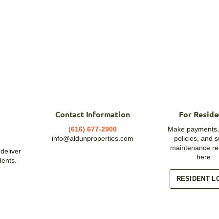
Contact Information
For Reside
(616) 677-2900
Make payments,
info@aldunproperties.com
policies, and 
maintenance re
deliver
here.
dents.
RESIDENT L