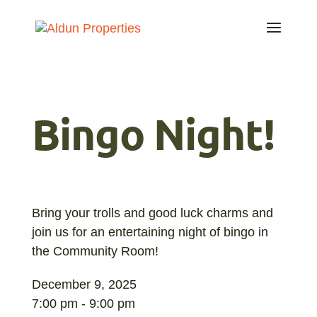
Bingo Night!
Bring your trolls and good luck charms and
join us for an entertaining night of bingo in
the Community Room!
December 9, 2025
7:00 pm - 9:00 pm