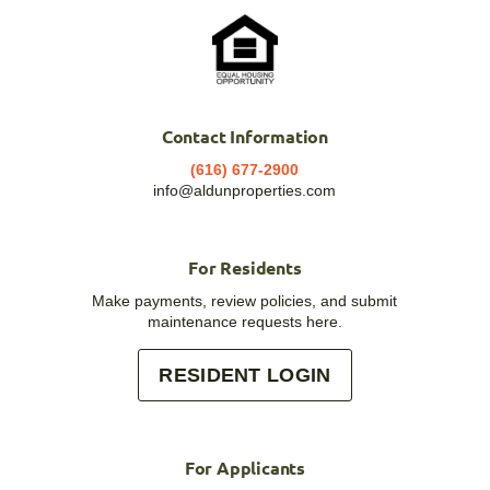
Contact Information
(616) 677-2900
info@aldunproperties.com
For Residents
Make payments, review policies, and submit
maintenance requests here.
RESIDENT LOGIN
For Applicants