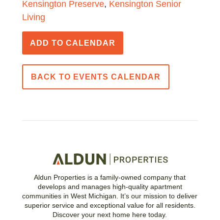
Kensington Preserve
,
Kensington Senior
Living
ADD TO CALENDAR
BACK TO EVENTS CALENDAR
Aldun Properties is a family-owned company that
develops and manages high-quality apartment
communities in West Michigan. It’s our mission to deliver
superior service and exceptional value for all residents.
Discover your next home here today.