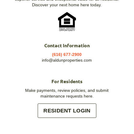
Discover your next home here today.
Contact Information
(616) 677-2900
info@aldunproperties.com
For Residents
Make payments, review policies, and submit
maintenance requests here.
RESIDENT LOGIN