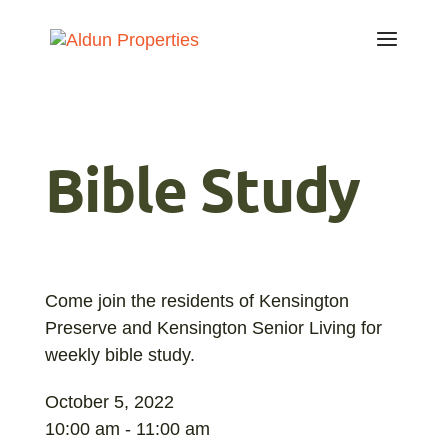
Bible Study
Come join the residents of Kensington
Preserve and Kensington Senior Living for
weekly bible study.
October 5, 2022
10:00 am - 11:00 am