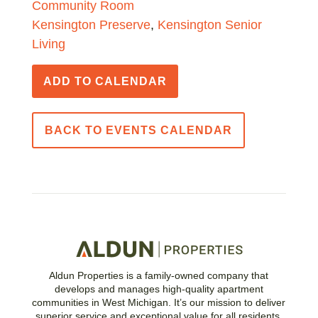
Community Room
Kensington Preserve
,
Kensington Senior
Living
ADD TO CALENDAR
BACK TO EVENTS CALENDAR
Aldun Properties is a family-owned company that
develops and manages high-quality apartment
communities in West Michigan. It’s our mission to deliver
superior service and exceptional value for all residents.