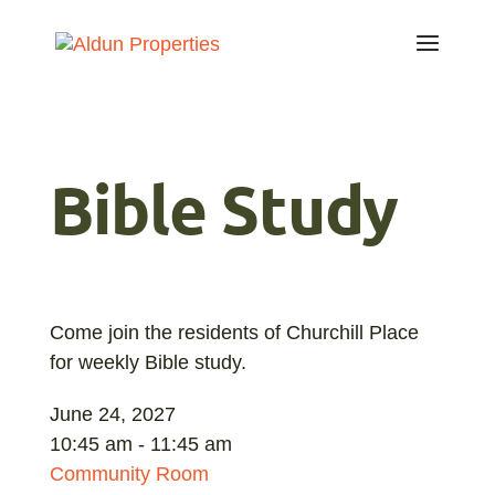
Bible Study
Come join the residents of Churchill Place
for weekly Bible study.
June 24, 2027
10:45 am - 11:45 am
Community Room