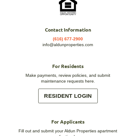
Contact Information
(616) 677-2900
info@aldunproperties.com
For Residents
Make payments, review policies, and submit
maintenance requests here.
RESIDENT LOGIN
For Applicants
Fill out and submit your Aldun Properties apartment