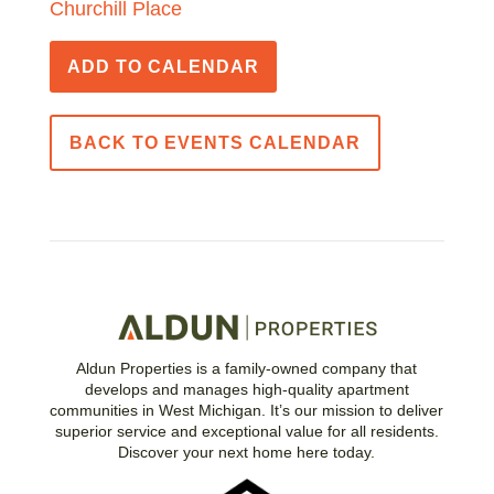
Churchill Place
ADD TO CALENDAR
BACK TO EVENTS CALENDAR
Aldun Properties is a family-owned company that
develops and manages high-quality apartment
communities in West Michigan. It’s our mission to deliver
superior service and exceptional value for all residents.
Discover your next home here today.