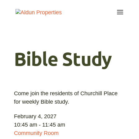
Bible Study
Come join the residents of Churchill Place
for weekly Bible study.
February 4, 2027
10:45 am - 11:45 am
Community Room