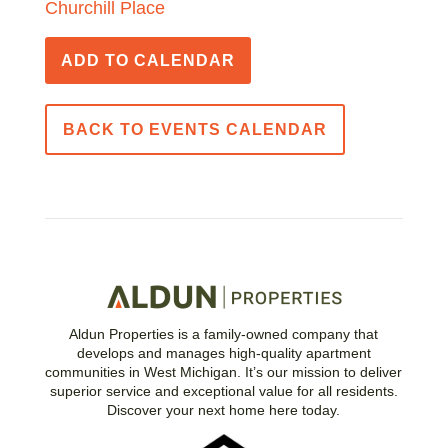
Churchill Place
ADD TO CALENDAR
BACK TO EVENTS CALENDAR
Aldun Properties is a family-owned company that
develops and manages high-quality apartment
communities in West Michigan. It’s our mission to deliver
superior service and exceptional value for all residents.
Discover your next home here today.