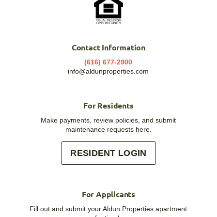
Contact Information
(616) 677-2900
info@aldunproperties.com
For Residents
Make payments, review policies, and submit
maintenance requests here.
RESIDENT LOGIN
For Applicants
Fill out and submit your Aldun Properties apartment