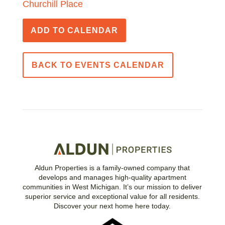
Churchill Place
ADD TO CALENDAR
BACK TO EVENTS CALENDAR
Aldun Properties is a family-owned company that
develops and manages high-quality apartment
communities in West Michigan. It’s our mission to deliver
superior service and exceptional value for all residents.
Discover your next home here today.