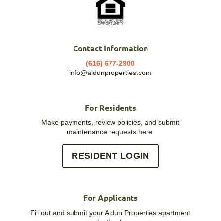
Contact Information
(616) 677-2900
info@aldunproperties.com
For Residents
Make payments, review policies, and submit
maintenance requests here.
RESIDENT LOGIN
For Applicants
Fill out and submit your Aldun Properties apartment