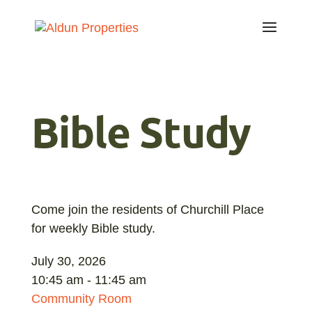
Bible Study
Come join the residents of Churchill Place
for weekly Bible study.
July 30, 2026
10:45 am - 11:45 am
Community Room