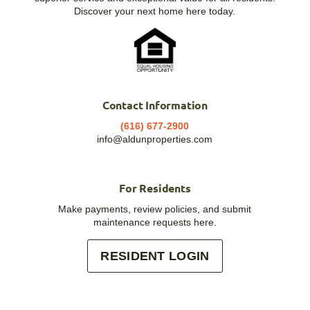
Discover your next home here today.
Contact Information
(616) 677-2900
info@aldunproperties.com
For Residents
Make payments, review policies, and submit
maintenance requests here.
RESIDENT LOGIN