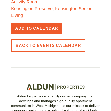
Activity Room
Kensington Preserve
,
Kensington Senior
Living
ADD TO CALENDAR
BACK TO EVENTS CALENDAR
Aldun Properties is a family-owned company that
develops and manages high-quality apartment
communities in West Michigan. It’s our mission to deliver
superior service and exceptional value for all residents.