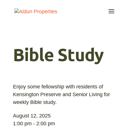
Bible Study
Enjoy some fellowship with residents of
Kensington Preserve and Senior Living for
weekly Bible study.
August 12, 2025
1:00 pm - 2:00 pm