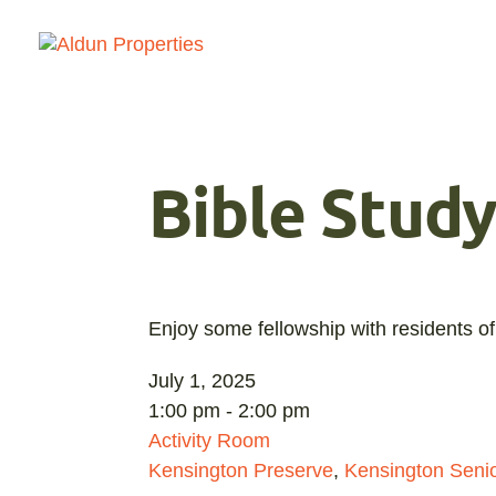
Bible Stud
Enjoy some fellowship with residents of
July 1, 2025
1:00 pm - 2:00 pm
Activity Room
Kensington Preserve
,
Kensington Senio