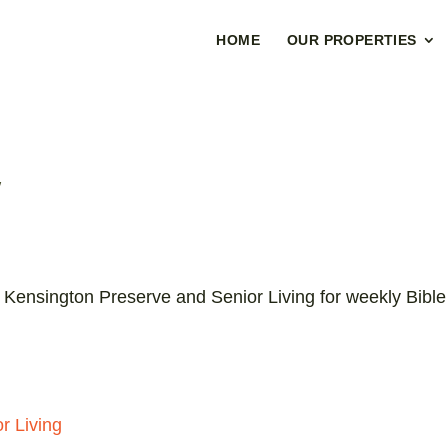
HOME
OUR PROPERTIES
y
 Kensington Preserve and Senior Living for weekly Bible
r Living