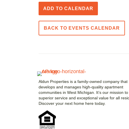
ADD TO CALENDAR
BACK TO EVENTS CALENDAR
Aldun Properties is a family-owned company that
develops and manages high-quality apartment
communities in West Michigan. It’s our mission to 
superior service and exceptional value for all resi
Discover your next home here today.