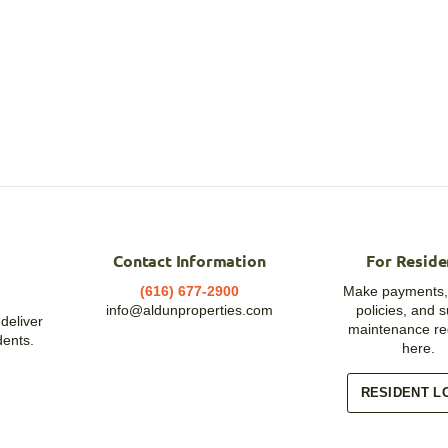
Contact Information
For Reside
(616) 677-2900
Make payments,
info@aldunproperties.com
policies, and 
deliver
maintenance re
dents.
here.
RESIDENT L