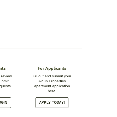
nts
For Applicants
 review
Fill out and submit your
submit
Aldun Properties
quests
apartment application
here.
OGIN
APPLY TODAY!