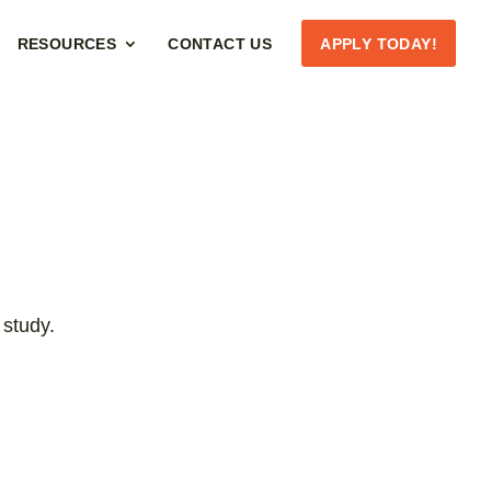
RESOURCES
CONTACT US
APPLY TODAY!
 study.