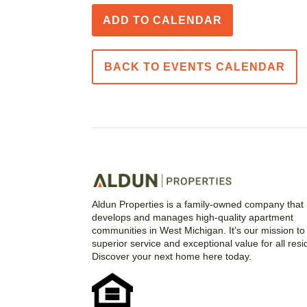
ADD TO CALENDAR
BACK TO EVENTS CALENDAR
Aldun Properties is a family-owned company that
develops and manages high-quality apartment
communities in West Michigan. It’s our mission to 
superior service and exceptional value for all resi
Discover your next home here today.