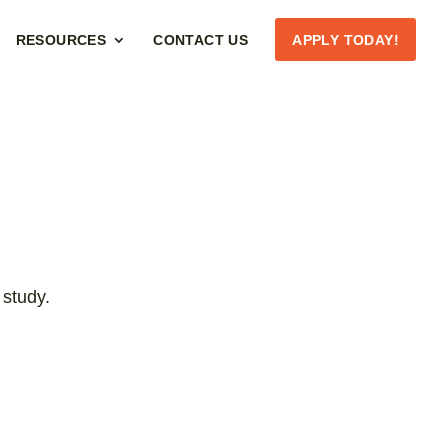
RESOURCES
CONTACT US
APPLY TODAY!
 study.