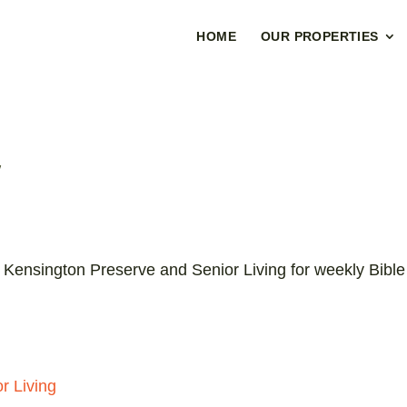
HOME
OUR PROPERTIES
y
 Kensington Preserve and Senior Living for weekly Bible
r Living