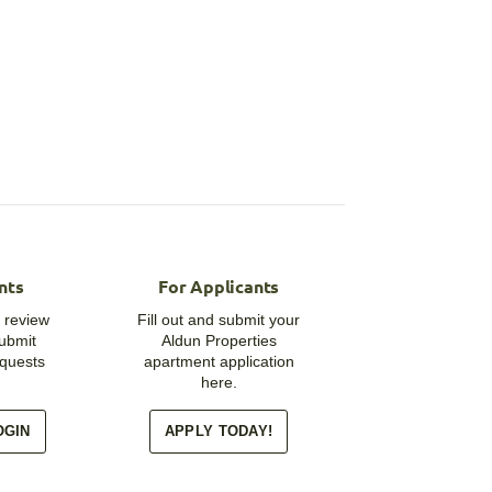
nts
For Applicants
 review
Fill out and submit your
submit
Aldun Properties
quests
apartment application
here.
OGIN
APPLY TODAY!