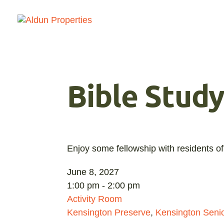
Bible Stud
Enjoy some fellowship with residents of
June 8, 2027
1:00 pm - 2:00 pm
Activity Room
Kensington Preserve
,
Kensington Senio