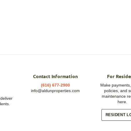
Contact Information
For Reside
(616) 677-2900
Make payments,
info@aldunproperties.com
policies, and 
maintenance re
deliver
here.
dents.
RESIDENT L