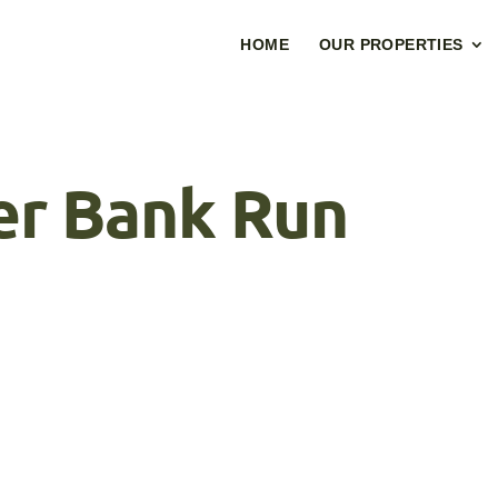
HOME
OUR PROPERTIES
r Bank Run