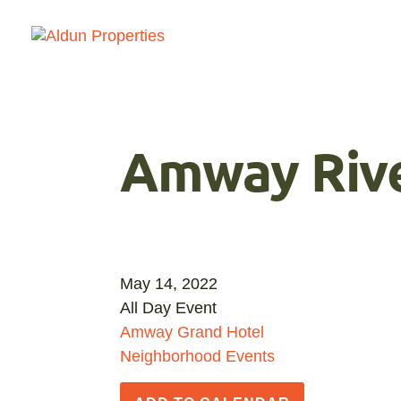
Amway Rive
May 14, 2022
All Day Event
Amway Grand Hotel
Neighborhood Events