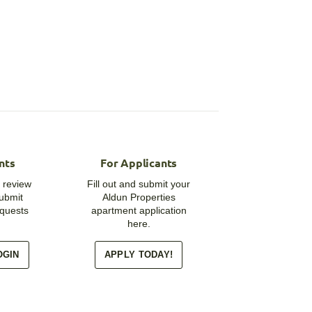
nts
For Applicants
 review
Fill out and submit your
submit
Aldun Properties
quests
apartment application
here.
OGIN
APPLY TODAY!