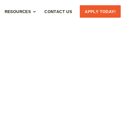
RESOURCES
CONTACT US
APPLY TODAY!