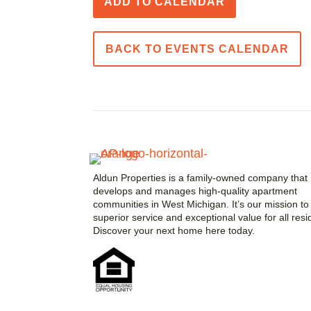
ADD TO CALENDAR
BACK TO EVENTS CALENDAR
Aldun Properties is a family-owned company that
develops and manages high-quality apartment
communities in West Michigan. It’s our mission to 
superior service and exceptional value for all resi
Discover your next home here today.