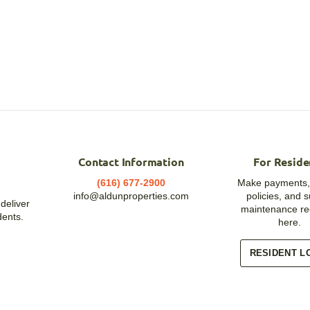
Contact Information
For Reside
(616) 677-2900
Make payments,
info@aldunproperties.com
policies, and 
deliver
maintenance re
dents.
here.
RESIDENT L