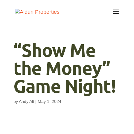
“Show Me
the Money”
Game Night!
by
Andy Alt
|
May 1, 2024